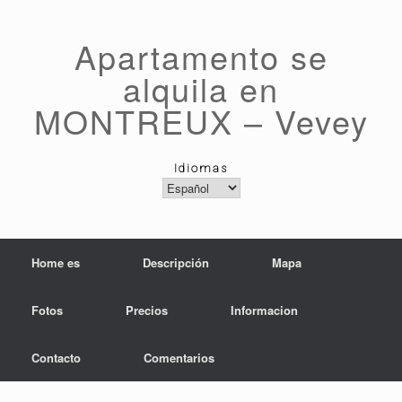
Saltar
al
contenido
Apartamento se
alquila en
MONTREUX – Vevey
Idiomas
Idiomas
Home es
Descripción
Mapa
Fotos
Precios
Informacion
Contacto
Comentarios