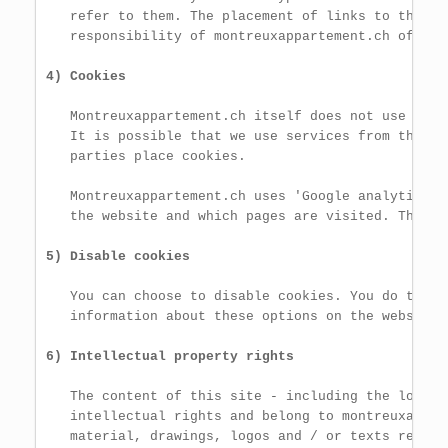
   refer to them. The placement of links to these 
   responsibility of montreuxappartement.ch of app
4) Cookies
   Montreuxappartement.ch itself does not use cooki
   It is possible that we use services from third 
   parties place cookies.

   Montreuxappartement.ch uses 'Google analytics' 
   the website and which pages are visited. These 
5) Disable cookies
   You can choose to disable cookies. You do this 
   information about these options on the website 
6) Intellectual property rights
   The content of this site - including the logos,
   intellectual rights and belong to montreuxappar
   material, drawings, logos and / or texts requir