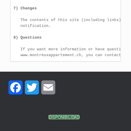
7) Changes
   The contents of this site (including links) can
   notification.

8) Questions
   If you want more information or have questions 
   www.montreuxappartement.ch, you can contact us 
Facebook
Twitter
Email
DISPONIBILIDAD