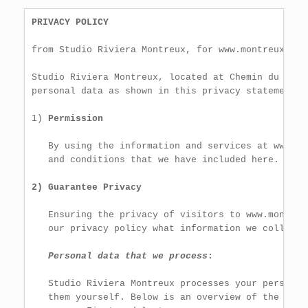
PRIVACY POLICY
from Studio Riviera Montreux, for www.montreuxappar
Studio Riviera Montreux, located at Chemin du Pier
personal data as shown in this privacy statement.

1) 
Permission
   By using the information and services at www.mo
   and conditions that we have included here.

2) Guarantee Privacy
   Ensuring the privacy of visitors to www.montreu
   our privacy policy what information we collect 
Personal data that we process
:
   Studio Riviera Montreux processes your personal
   them yourself. Below is an overview of the pers