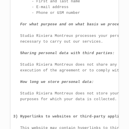
        - First and last name

        - E-mail address

        - Phone or GSM number

For what purpose and on what basis we process p
   Studio Riviera Montreux processes your personal
   necessary to carry out our services.

S
haring personal data with third parties:
   Studio Riviera Montreux does not share any info
   execution of the agreement or to comply with a l
How long we store personal data:
   Studio Riviera Montreux does not store your per
   purposes for which your data is collected.

3) Hyperlinks to websites or third-party applicati
   This website may contain hyperlinks to third-pa